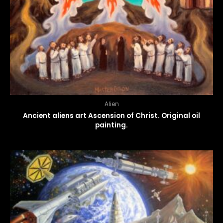
Alien
Ancient aliens art Ascension of Christ. Original oil
painting.