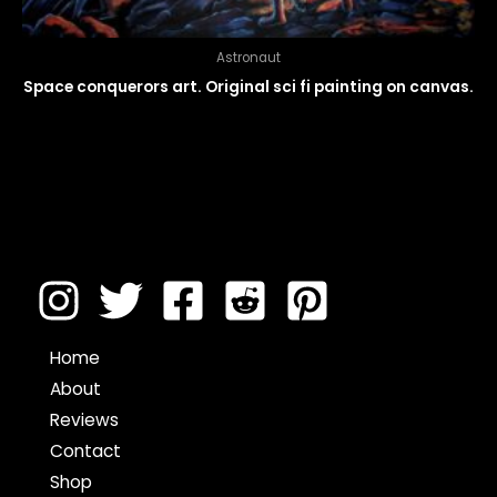
Astronaut
Space conquerors art. Original sci fi painting on canvas.
Home
About
Reviews
Contact
Shop