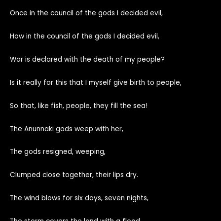
Once in the council of the gods I decided evil,
How in the council of the gods I decided evil,
War is declared with the death of my people?
Is it really for this that I myself give birth to people,
So that, like fish, people, they fill the sea!
The Anunnaki gods weep with her,
The gods resigned, weeping,
Clumped close together, their lips dry.
The wind blows for six days, seven nights,