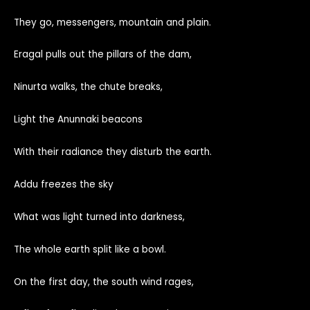
They go, messengers, mountain and plain.
Eragal pulls out the pillars of the dam,
Ninurta walks, the chute breaks,
Light the Anunnaki beacons
With their radiance they disturb the earth.
Addu freezes the sky
What was light turned into darkness,
The whole earth split like a bowl.
On the first day, the south wind rages,