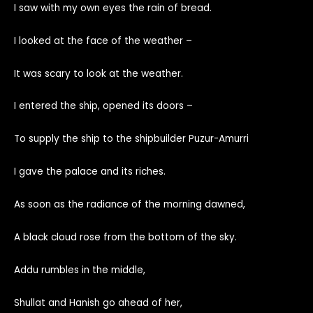
I saw with my own eyes the rain of bread.
I looked at the face of the weather –
It was scary to look at the weather.
I entered the ship, opened its doors –
To supply the ship to the shipbuilder Puzur-Amurri
I gave the palace and its riches.
As soon as the radiance of the morning dawned,
A black cloud rose from the bottom of the sky.
Addu rumbles in the middle,
Shullat and Hanish go ahead of her,