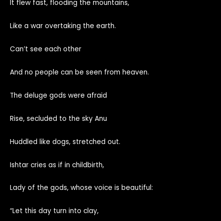
It flew fast, flooding the mountains,
Like a war overtaking the earth.
Can’t see each other
And no people can be seen from heaven.
The deluge gods were afraid
Rise, secluded to the sky Anu
Huddled like dogs, stretched out.
Ishtar cries as if in childbirth,
Lady of the gods, whose voice is beautiful:
“Let this day turn into clay,