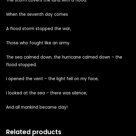
The storm covers the land with a flood.
When the seventh day comes
A flood storm stopped the war,
Those who fought like an army.
The sea calmed down, the hurricane calmed down – the
flood stopped.
I opened the vent – the light fell on my face,
I looked at the sea – there was silence,
And all mankind became clay!
Related products