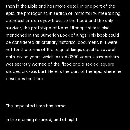
than in the Bible and has more detail. In one part of the
epic, the protagonist, in search of immortality, meets King
Utanapishtim, an eyewitness to the flood and the only
survivor, the prototype of Noah. Utanapishtim is also
mentioned in the Sumerian Book of Kings. This book could
be considered an ordinary historical document, if it were
not for the terms of the reign of kings, equal to several
balls, divine years, which lasted 3600 years. Utanapishtim
was secretly warned of the flood and a sealed, square-
shaped ark was built. Here is the part of the epic where he
describes the flood:
The appointed time has come:
In the morning it rained, and at night