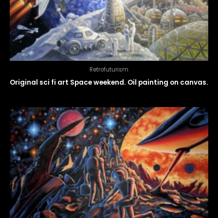
Retrofuturism
Original sci fi art Space weekend. Oil painting on canvas.