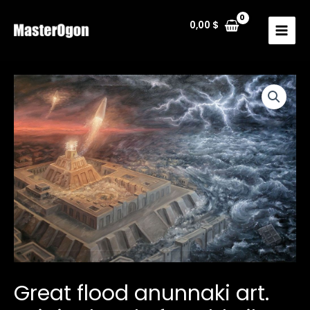
Skip
to
0,00
$
MAIN
content
MENU
Great flood anunnaki art.