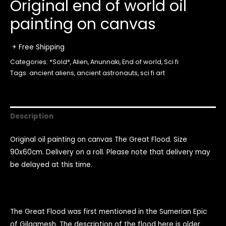
Original end of world oil
painting on canvas
+ Free Shipping
Categories:
*Sold*
,
Alien
,
Anunnaki
,
End of world
,
Sci fi
Tags:
ancient aliens
,
ancient astronauts
,
sci fi art
Description
Original oil painting on canvas The Great Flood. Size
90x60cm. Delivery on a roll. Please note that delivery may
be delayed at this time.
The Great Flood was first mentioned in the Sumerian Epic
of Gilgamesh. The description of the flood here is older