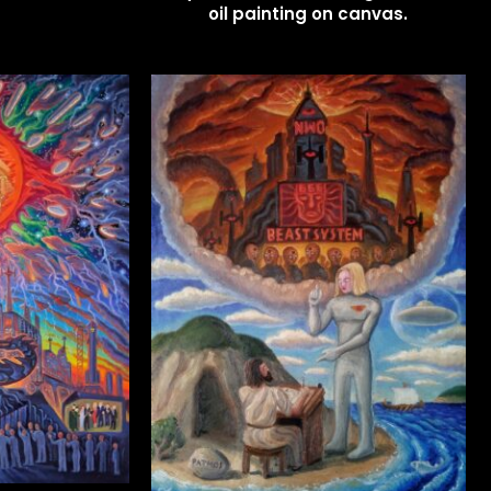
oil painting on canvas.