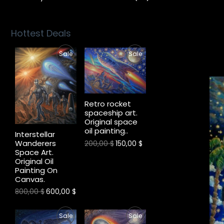
Hottest Deals
P
P
Sale
Sale
R
R
O
O
Retro rocket
D
D
spaceship art.
Original space
U
U
oil painting..
Interstellar
Wanderers
C
C
200,00
$
150,00
$
Space Art.
Original Oil
T
T
Painting On
Canvas.
O
O
800,00
$
600,00
$
N
N
P
P
S
S
Sale
Sale