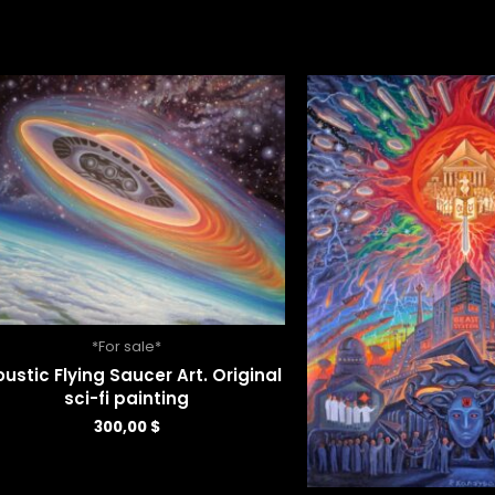
*For sale*
ustic Flying Saucer Art. Original
sci-fi painting
300,00
$