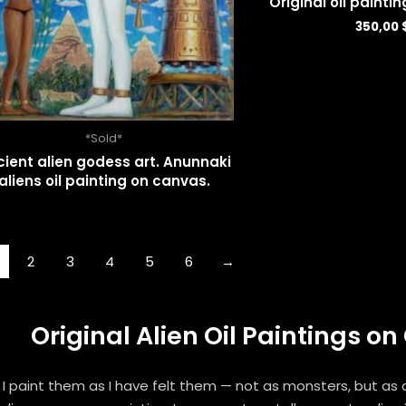
Original oil painti
350,00
*Sold*
ient alien godess art. Anunnaki
aliens oil painting on canvas.
2
3
4
5
6
→
Original Alien Oil Paintings 
I paint them as I have felt them — not as monsters, but as an