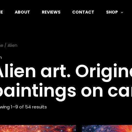
E
ABOUT
REVIEWS
CONTACT
SHOP
me
/ Alien
n
lien art. Origin
paintings on ca
wing 1–9 of 54 results