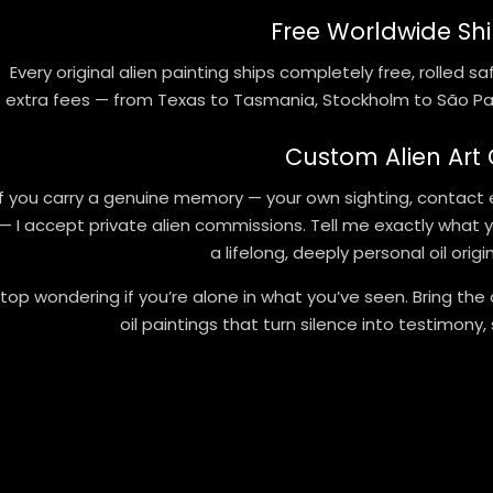
Free Worldwide Shi
Every original alien painting ships completely free, rolled 
extra fees — from Texas to Tasmania, Stockholm to São Pau
Custom Alien Art
If you carry a genuine memory — your own sighting, contact 
— I accept private alien commissions. Tell me exactly what you
a lifelong, deeply personal oil orig
top wondering if you’re alone in what you’ve seen. Bring the 
oil paintings that turn silence into testimony,