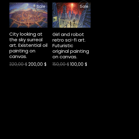
P
P
Sale
Sale
O
O
R
R
N
N
O
O
City looking at
S
S
Girl and robot
the sky surreal
retro sci-fi art.
D
D
art. Existential oil
A
A
Futuristic
painting on
original painting
U
U
canvas.
L
L
on canvas.
C
C
320,00
$
200,00
$
150,00
$
100,00
$
E
E
T
T
O
O
N
N
S
S
A
A
L
L