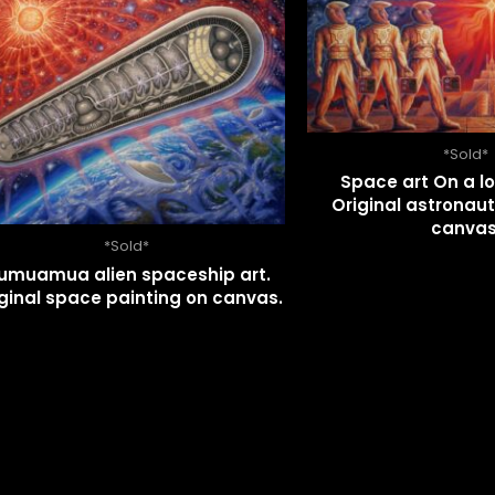
*Sold*
Space art On a lo
Original astronaut
canvas
*Sold*
umuamua alien spaceship art.
ginal space painting on canvas.