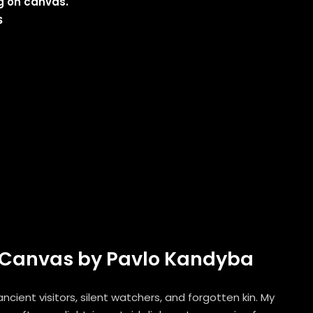
ng on canvas.
$
on Canvas by Pavlo Kandyba
cient visitors, silent watchers, and forgotten kin. My