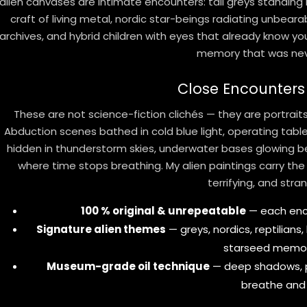
alien canvases are intimate encounters: tall greys standing
craft of living metal, nordic star-beings radiating unbeara
archives, and hybrid children with eyes that already know you
memory that was nev
Close Encounters
These are not science-fiction clichés — they are portrai
Abduction scenes bathed in cold blue light, operating tab
hidden in thunderstorm skies, underwater bases glowing b
where time stops breathing. My alien paintings carry the
terrifying, and stran
100 % original & unrepeatable
— each enco
Signature alien themes
— greys, nordics, reptilians
starseed memor
Museum-grade oil technique
— deep shadows, p
breathe and