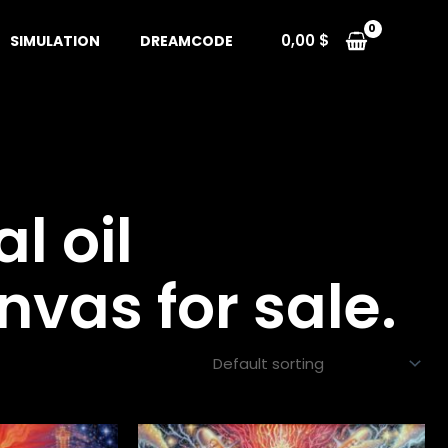
0,00
$
SIMULATION
DREAMCODE
al oil
nvas for sale.