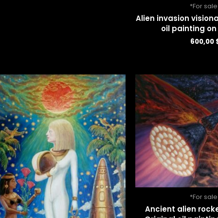
*For sale
Alien invasion visiona
oil painting o
600,00
*For sale
Ancient alien rock