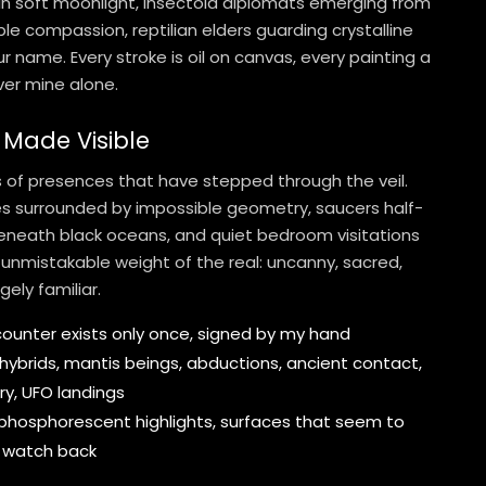
 in soft moonlight, insectoid diplomats emerging from
ble compassion, reptilian elders guarding crystalline
r name. Every stroke is oil on canvas, every painting a
er mine alone.
 Made Visible
ts of presences that have stepped through the veil.
les surrounded by impossible geometry, saucers half-
eneath black oceans, and quiet bedroom visitations
 unmistakable weight of the real: uncanny, sacred,
gely familiar.
unter exists only once, signed by my hand
, hybrids, mantis beings, abductions, ancient contact,
y, UFO landings
hosphorescent highlights, surfaces that seem to
 watch back