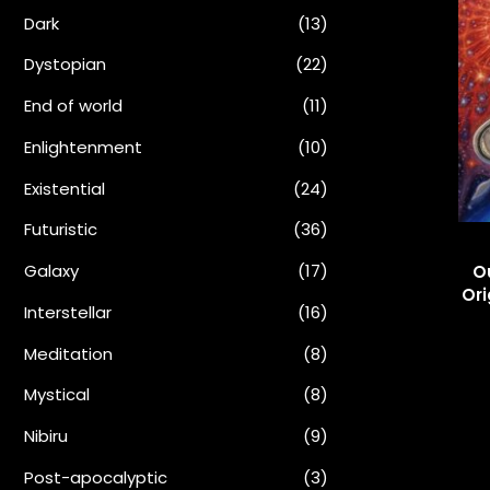
Dark
(13)
Dystopian
(22)
End of world
(11)
Enlightenment
(10)
Existential
(24)
Futuristic
(36)
Galaxy
(17)
O
Ori
Interstellar
(16)
Meditation
(8)
Mystical
(8)
Nibiru
(9)
Post-apocalyptic
(3)