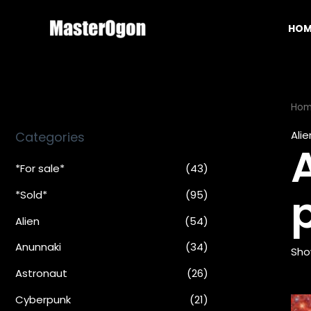
Skip
to
HOM
content
Ho
Alie
Categories
A
*For sale*
(43)
*Sold*
(95)
Alien
(54)
Anunnaki
(34)
Sho
Astronaut
(26)
Cyberpunk
(21)