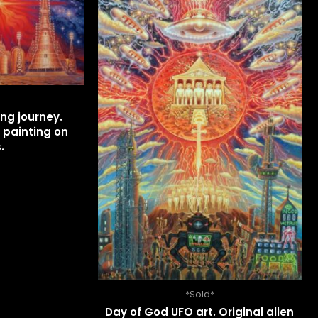
ng journey.
 painting on
.
*Sold*
Day of God UFO art. Original alien