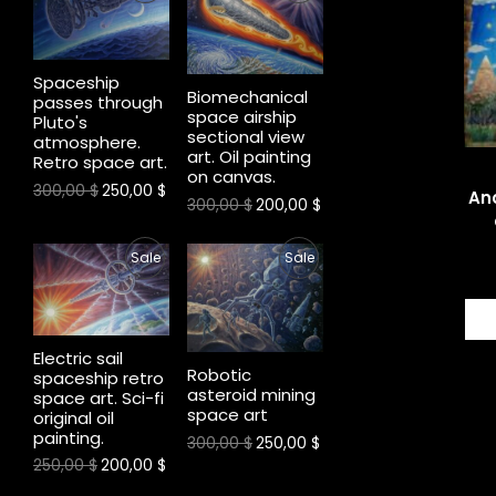
R
R
A
A
O
O
L
L
Spaceship
Biomechanical
D
D
E
E
passes through
space airship
Pluto's
sectional view
U
U
atmosphere.
art. Oil painting
Retro space art.
on canvas.
C
C
300,00
$
250,00
$
Anc
300,00
$
200,00
$
T
T
P
P
Sale
Sale
O
O
R
R
N
N
1
O
O
S
S
Electric sail
Robotic
spaceship retro
D
D
A
A
asteroid mining
space art. Sci-fi
space art
original oil
U
U
L
L
painting.
300,00
$
250,00
$
C
C
E
E
250,00
$
200,00
$
T
T