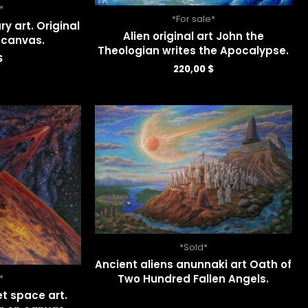
*
*For sale*
ry art. Original
Alien original art John the
n canvas.
Theologian writes the Apocalypse.
$
220,00
$
*Sold*
Ancient aliens anunnaki art Oath of
Two Hundred Fallen Angels.
*
et space art.