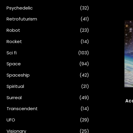
Psychedelic
(32)
Retrofuturism
(41)
Robot
(23)
Rocket
(14)
Sci fi
(103)
Space
(94)
Spaceship
(42)
Spiritual
(21)
Surreal
(49)
Aco
Transcendent
(14)
UFO
(29)
Visionary
(25)