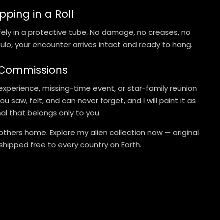
pping in a Roll
safely in a protective tube. No damage, no creases, no
lo, your encounter arrives intact and ready to hang.
 Commissions
experience, missing-time event, or star-family reunion
 saw, felt, and can never forget, and I will paint it as
inal that belongs only to you.
others home. Explore my alien collection now — original
 shipped free to every country on Earth.