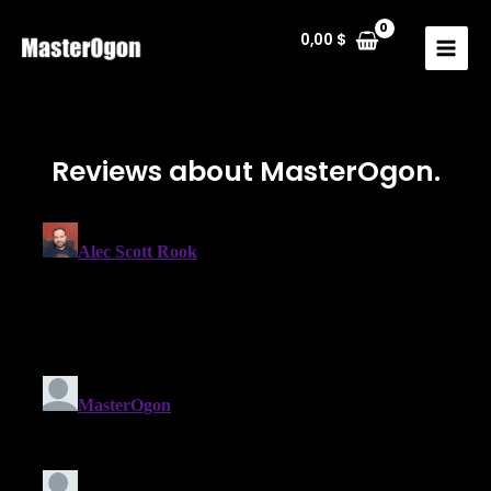
0,00
$
Reviews about MasterOgon.