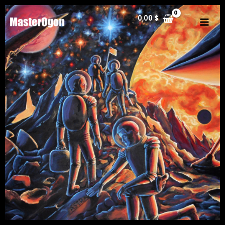
0,00
$