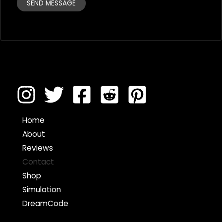
SEND MESSAGE
Home
About
Reviews
Contact
Shop
Simulation
DreamCode