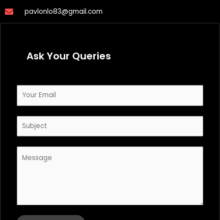
pavlonlo83@gmail.com
Ask Your Queries