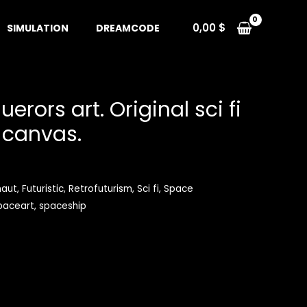
0,00
$
SIMULATION
DREAMCODE
rors art. Original sci fi
 canvas.
naut
,
Futuristic
,
Retrofuturism
,
Sci fi
,
Space
paceart
,
spaceship