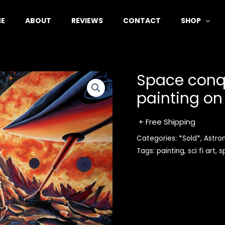
E
ABOUT
REVIEWS
CONTACT
SHOP
Space conque
painting on
+ Free Shipping
Categories:
*Sold*
,
Astro
Tags:
painting
,
sci fi art
,
s