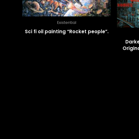
Existential
Sci fi oil painting “Rocket people”.
Darke
Origin