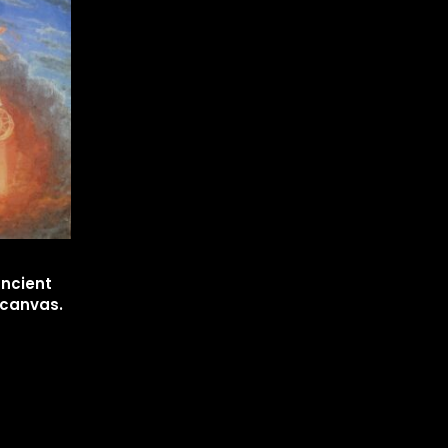
ancient
n canvas.