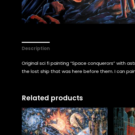
Description
Original sci fi painting “Space conquerors” with 
the lost ship that was here before them. I can pain
Related products