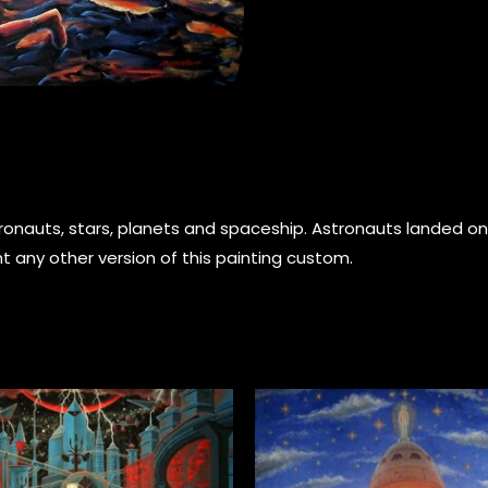
astronauts, stars, planets and spaceship. Astronauts landed
t any other version of this painting custom.