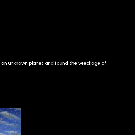
 on an unknown planet and found the wreckage of