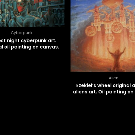
Cyberpunk
st night cyberpunk art.
al oil painting on canvas.
Alien
Ezekiel’s wheel original 
aliens art. Oil painting o