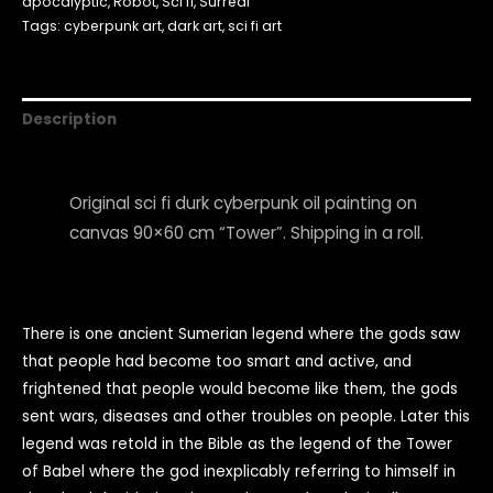
apocalyptic
,
Robot
,
Sci fi
,
Surreal
Tags:
cyberpunk art
,
dark art
,
sci fi art
Description
Original sci fi durk cyberpunk oil painting on
canvas 90×60 cm “Tower”. Shipping in a roll.
There is one ancient Sumerian legend where the gods saw
that people had become too smart and active, and
frightened that people would become like them, the gods
sent wars, diseases and other troubles on people. Later this
legend was retold in the Bible as the legend of the Tower
of Babel where the god inexplicably referring to himself in