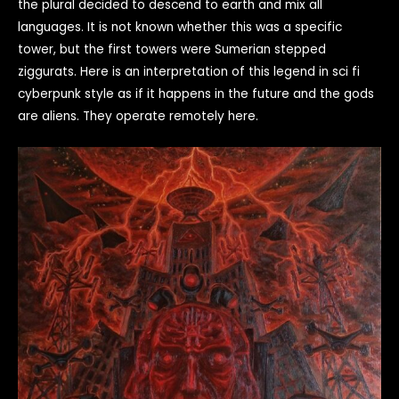
the plural decided to descend to earth and mix all
languages. It is not known whether this was a specific
tower, but the first towers were Sumerian stepped
ziggurats. Here is an interpretation of this legend in sci fi
cyberpunk style as if it happens in the future and the gods
are aliens. They operate remotely here.