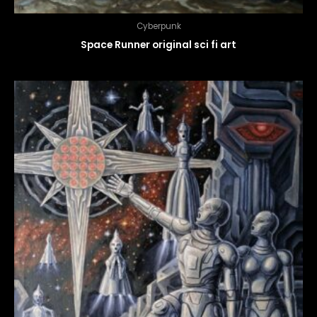
Cyberpunk
Space Runner original sci fi art