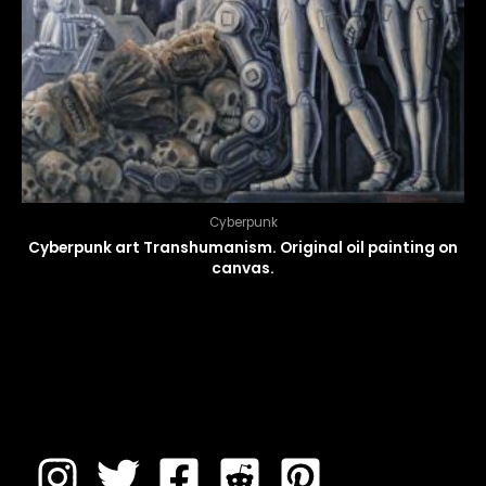
Cyberpunk
Cyberpunk art Transhumanism. Original oil painting on
canvas.