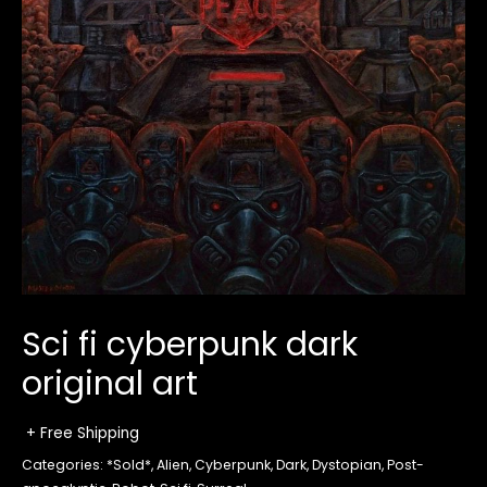
Sci fi cyberpunk dark
original art
+ Free Shipping
Categories:
*Sold*
,
Alien
,
Cyberpunk
,
Dark
,
Dystopian
,
Post-