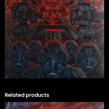
Related products