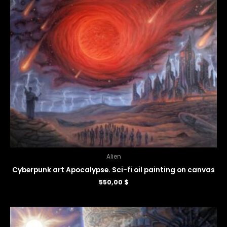
Alien
Cyberpunk art Apocalypse. Sci-fi oil painting on canvas
550,00
$