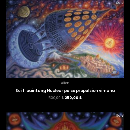
Sale!
Alien
Sci fi paintang Nuclear pulse propulsion vimana
500,00
$
250,00
$
Sale!