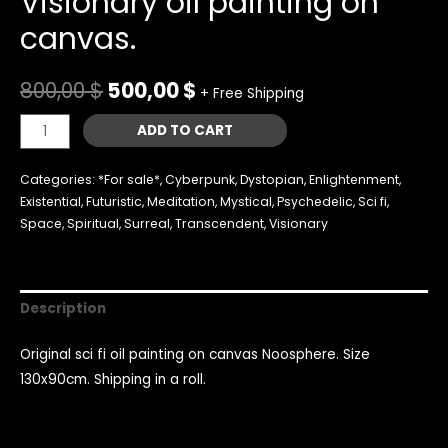
Visionary oil painting on
canvas.
800,00
$
500,00
$
+ Free Shipping
Noosphere
ADD TO CART
sci-
fi
Categories:
*For sale*
,
Cyberpunk
,
Dystopian
,
Enlightenment
,
art.
Existential
,
Futuristic
,
Meditation
,
Mystical
,
Psychedelic
,
Sci fi
,
Space
,
Spiritual
,
Surreal
,
Transcendent
,
Visionary
Visionary
oil
painting
on
Description
canvas.
quantity
Original sci fi oil painting on canvas Noosphere. Size
130x90cm. Shipping in a roll.