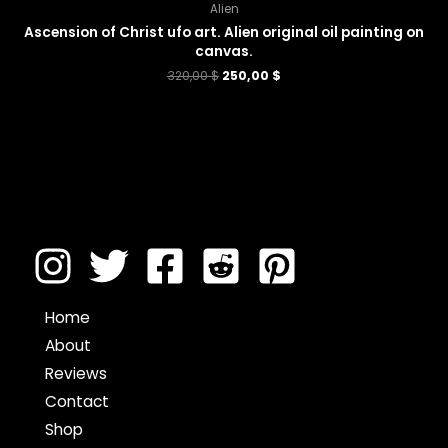
Alien
Ascension of Christ ufo art. Alien original oil painting on
canvas.
320,00
$
250,00
$
Home
About
Reviews
Contact
Shop