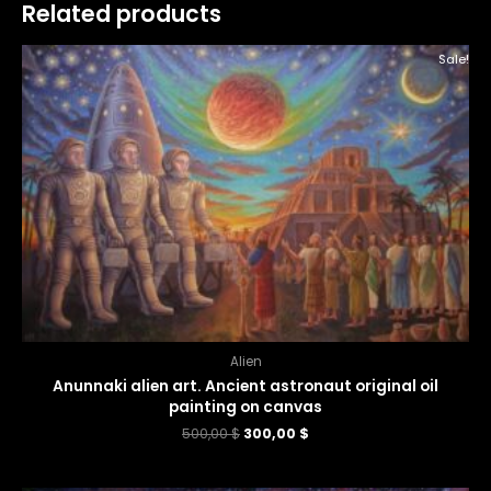
Related products
Sale!
Alien
Anunnaki alien art. Ancient astronaut original oil
painting on canvas
500,00
$
300,00
$