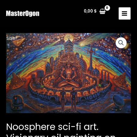
Skip
to
0,00
$
MAIN
content
MENU
Sale!
Noosphere sci-fi art.