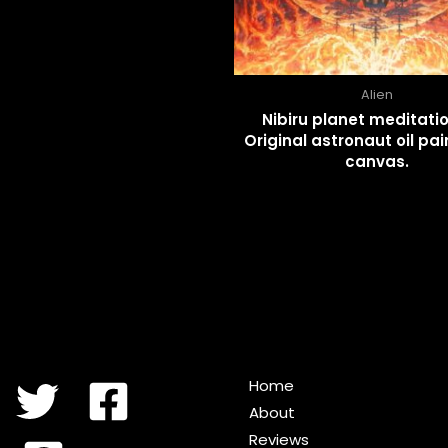
Alien
Nibiru planet meditatio
Original astronaut oil pai
canvas.
Home
About
Reviews