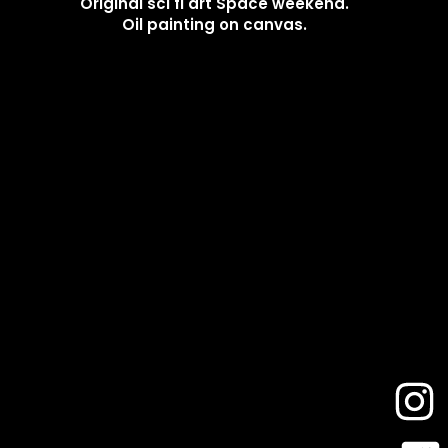
Original sci fi art Space weekend.
Oil painting on canvas.