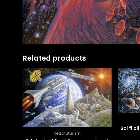
Related products
Sci fi o
Retrofuturism