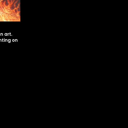
n art.
nting on