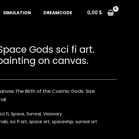
0,00
$
SIMULATION
DREAMCODE
 Space Gods sci fi art.
 painting on canvas.
 canvas The Birth of the Cosmic Gods. Size
oll.
Sci fi
,
Space
,
Surreal
,
Visionary
naki
,
sci fi art
,
space art
,
spaceship
,
surreal art