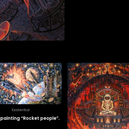
Existential
il painting “Rocket people”.