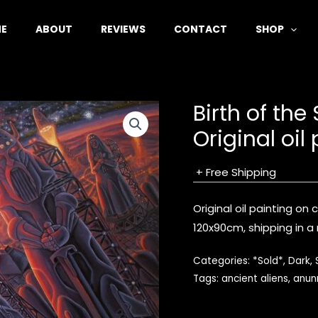
E
ABOUT
REVIEWS
CONTACT
SHOP
Birth of the
Original oil
+ Free Shipping
Original oil painting on
120x90cm, shipping in a r
Categories:
*Sold*
,
Dark
,
Tags:
ancient aliens
,
anun